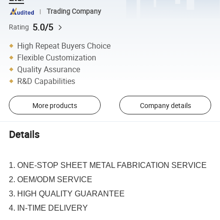
Trading Company
5.0/5
Rating
High Repeat Buyers Choice
Flexible Customization
Quality Assurance
R&D Capabilities
More products
Company details
Details
1. ONE-STOP SHEET METAL FABRICATION SERVICE
2. OEM/ODM SERVICE
3. HIGH QUALITY GUARANTEE
4. IN-TIME DELIVERY