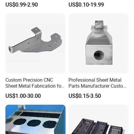
Custom Metal Components
Cutting Parts Service
US$0.99-2.90
US$0.10-19.99
Custom Precision CNC
Professional Sheet Metal
Sheet Metal Fabrication for
Parts Manufacturer Custom
Industrial Parts
Metal Sheet Fabrication
US$1.00-30.00
US$0.15-3.50