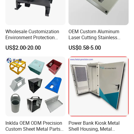
Wholesale Customization
OEM Custom Aluminum
Environment Protection
Laser Cutting Stainless
Sheet Metal Parts
Steel Parts Sheet Metal
US$2.00-20.00
US$0.58-5.00
Aluminium Precision Cold
Fabrication Services
Drawn Tube
Inklda OEM ODM Precision
Power Bank Kiosk Metal
Custom Sheet Metal Parts
Shell Housing, Metal