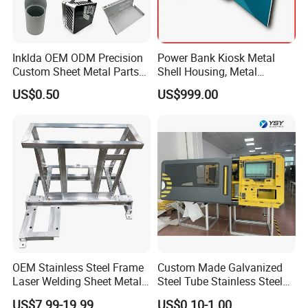
Inklda OEM ODM Precision
Power Bank Kiosk Metal
Custom Sheet Metal Parts
Shell Housing, Metal
Laser Cutting Bending
Fabrication Cabinet for Car
US$0.50
US$999.00
Welding Stamping Stamped
Charging
Stainless Steel & Aluminum
Metal Enclosure Fabrication
OEM Stainless Steel Frame
Custom Made Galvanized
Laser Welding Sheet Metal
Steel Tube Stainless Steel
Fabrication for Industrial
Aluminium Industrial
US$7.99-19.99
US$0.10-1.00