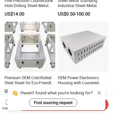
Fine Precision Countersunk
Sheet Metal Stamping
Hole Drilling Sheet Metal
Industrial Sheet Metal
Fabrication
Stamping Parts
US$14.00
US$0.50-100.00
Premium OEM Cold-Rolled
OEM Power Electronics
Steel Sheet for Eco-Friendly
Housing with Louvered
Energy Solutions
Vents
US$20.00-500.00
US$70.00
Haven't found what you're looking for?
Post sourcing request
Send Inquiry
Chat Now