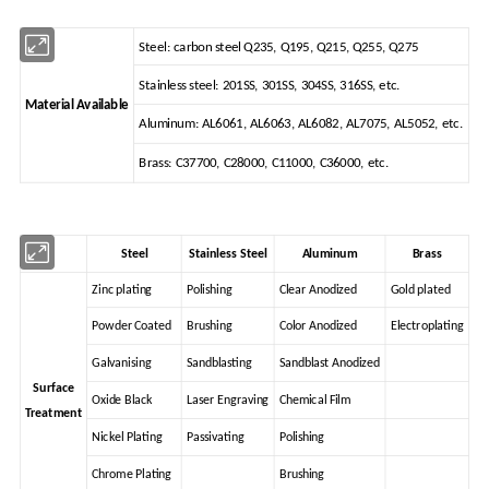
Steel: carbon steel Q235, Q195, Q215, Q255, Q275
Stainless steel: 201SS, 301SS, 304SS, 316SS, etc.
Material Available
Aluminum: AL6061, AL6063, AL6082, AL7075, AL5052, etc.
Brass: C37700, C28000, C11000, C36000, etc.
Steel
Stainless Steel
Aluminum
Brass
Zinc plating
Polishing
Clear Anodized
Gold plated
Powder Coated
Brushing
Color Anodized
Electroplating
Galvanising
Sandblasting
Sandblast Anodized
Surface
Oxide Black
Laser Engraving
Chemical Film
Treatment
Nickel Plating
Passivating
Polishing
Chrome Plating
Brushing