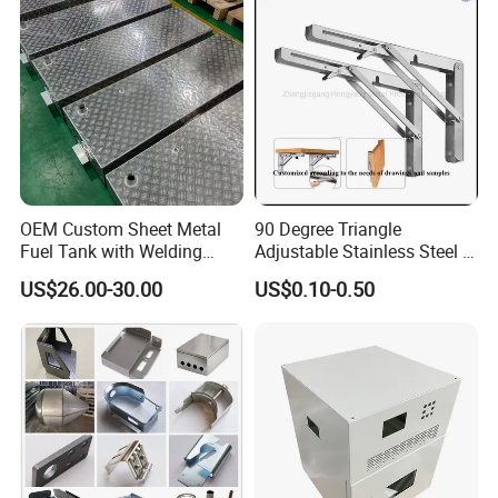
Stamping Fabrication
Services
OEM Custom Sheet Metal
90 Degree Triangle
Fuel Tank with Welding
Adjustable Stainless Steel L
Laser Cutting and Bending
Angle Wall Mounting Shelf
US$26.00-30.00
US$0.10-0.50
Service
Metal Folding Table Bracket