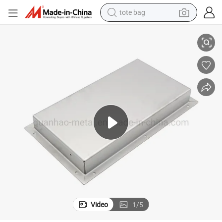
tote bag
Custom Stamped Steel Case Fabrication Metal Container
electric scooter
weight loss capsule
wheel loader
pullover hoody
tshirt
basketball shoe
sport shoe
Video
1
/
5