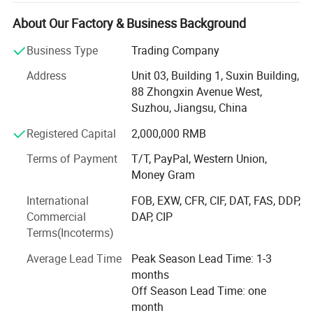
and efficient supply chain management. Comprehensive
Metal Solutions. We specialize in trading a wide range of
About Our Factory & Business Background
metal products, including: Outdoor Facilities: Manhole
Business Type
Trading Company
covers, steel gratings, bollards, tactile indicators, bike
racks, bike repair stations, benches, bins, fence & barriers,
Address
Unit 03, Building 1, Suxin Building,
tree gratesCamping Products: Folding chairs, folding cots,
88 Zhongxin Avenue West,
wagons, folding tables, grills, BBQ stovesOther Metal
Suzhou, Jiangsu, China
Products: Blower wheels, storage racks, shelves, brackets,
Registered Capital
2,000,000 RMB
enclosures, dog kennels, etc. Metal Fabrication
ServicesEnd-to-End Service√ Custom Manufacturing:
Terms of Payment
T/T, PayPal, Western Union,
Tailored solutions for OEM/ODM projects. √ Strict Quality
Money Gram
Control: Compliance with ASTM, DIN, and ISO standards.
√ Export Expertise: Hassle-free documentation and
International
FOB, EXW, CFR, CIF, DAT, FAS, DDP,
logistics support. Global ReachWe serve clients in Europe,
Commercial
DAP, CIP
North America, Oceania, and Asia, delivering quality metal
Terms(Incoterms)
products for construction & architecture, machinery &
Average Lead Time
Peak Season Lead Time: 1-3
industrial, home & living, outdoor & leisure, and more.
months
Contact us to discuss your requirements and get a
Off Season Lead Time: one
competitive quote.
month