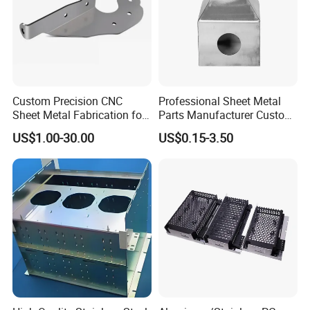
information for you.
Q: What will you do for after sales?
A: When our metal parts apply to your products, we will
follow up and await your feedback.
Any question related to our metal parts, our experienced
Custom Precision CNC
Professional Sheet Metal
engineers are ready to help.
Sheet Metal Fabrication for
Parts Manufacturer Custom
Industrial Parts
Metal Sheet Fabrication
US$1.00-30.00
US$0.15-3.50
Our goal is to become your most reliable
supplier.
Welcome to visit our factory.
Contact us at anytime.