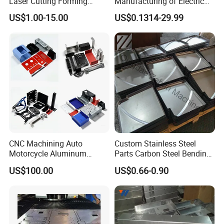
Laser Cutting Forming
Manufacturing of Electric
Aluminum Junction
Vehicle Charging Pile
US$1.00-15.00
US$0.1314-29.99
Enclosure Sheet Metal
Housing
Fabrication
CNC Machining Auto
Custom Stainless Steel
Motorcycle Aluminum
Parts Carbon Steel Bending
Stainless Steel Car Tube
Punching Precision Sheet
US$100.00
US$0.66-0.90
Pipe Laser Cutting Bending
Metal Fabrication
Stamping Welding
Punching Powder Coating
Sheet Metal Part