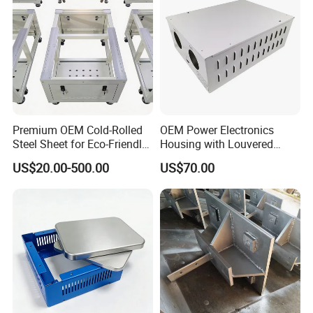
Premium OEM Cold-Rolled
OEM Power Electronics
Steel Sheet for Eco-Friendly
Housing with Louvered
Energy Solutions
Vents
US$20.00-500.00
US$70.00