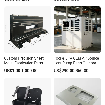
Parts Sheet Metal
Bending Welding Parts
Fabrication
Custom Precision Sheet
Pool & SPA OEM Air Source
Metal Fabrication Parts
Heat Pump Parts Outdoor
Unit Sheet Metal Cabinet
US$1.00-1,000.00
US$290.00-350.00
Housing