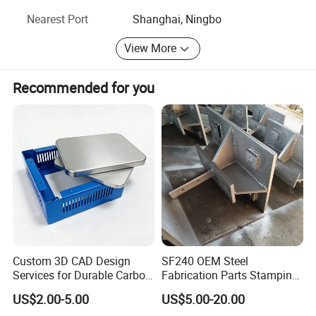
Nearest Port
Shanghai, Ningbo
View More
Recommended for you
Custom 3D CAD Design
SF240 OEM Steel
Services for Durable Carbon
Fabrication Parts Stamping
Steel Parts
Welding Bending Services
US$2.00-5.00
US$5.00-20.00
Sheet Metal Fabrication