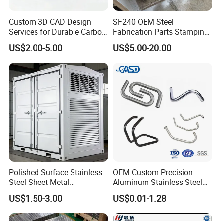
Custom 3D CAD Design
SF240 OEM Steel
Services for Durable Carbon
Fabrication Parts Stamping
Steel Parts
Welding Bending Services
US$2.00-5.00
US$5.00-20.00
Sheet Metal Fabrication
Polished Surface Stainless
OEM Custom Precision
Steel Sheet Metal
Aluminum Stainless Steel
Fabrication for Food
Sheet Metal CNC Hollow
US$1.50-3.00
US$0.01-1.28
Processing Gear
Tube Bend Frame Bending
Rolling Welding Pipe