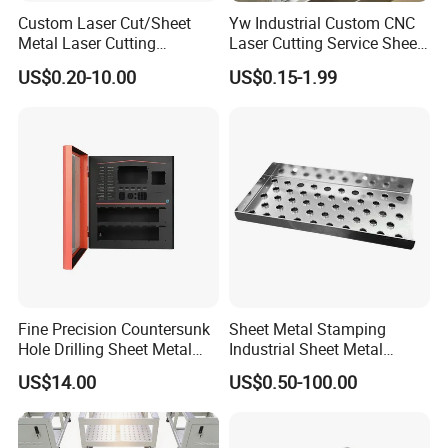
Custom Laser Cut/Sheet
Yw Industrial Custom CNC
Metal Laser Cutting
Laser Cutting Service Sheet
Services/Steel Laser Cut
Metal Steel Aluminium
US$0.20-10.00
US$0.15-1.99
Stainless Steel Fabrication
Fine Precision Countersunk
Sheet Metal Stamping
Hole Drilling Sheet Metal
Industrial Sheet Metal
Fabrication
Stamping Parts
US$14.00
US$0.50-100.00