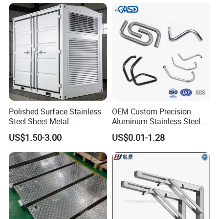
Polished Surface Stainless
OEM Custom Precision
Steel Sheet Metal
Aluminum Stainless Steel
Fabrication for Food
Sheet Metal CNC Hollow
US$1.50-3.00
US$0.01-1.28
Processing Gear
Tube Bend Frame Bending
Rolling Welding Pipe
Stamping Fabrication
Services