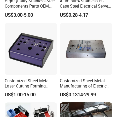
High Quality Stainless Steel
Aluminum/Stainless PC
Components Parts OEM
Case Steel Electrical Server
Customized Laser Cut
Welding Electric Enclosure
US$3.00-5.00
US$0.28-4.17
Bending Welding Stamping
Sheet Metal Fabrication
Sheet Metal Fabrication
with CNC Machining and
Service
Sheet Metal Housing
Customized Sheet Metal
Customized Sheet Metal
Laser Cutting Forming
Manufacturing of Electric
Aluminum Junction
Vehicle Charging Pile
US$1.00-15.00
US$0.1314-29.99
Enclosure Sheet Metal
Housing
Fabrication