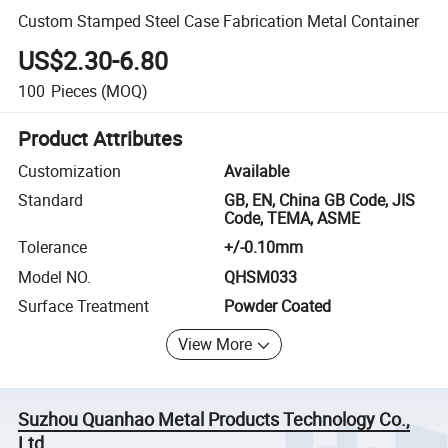
Custom Stamped Steel Case Fabrication Metal Container
US$2.30-6.80
100
Pieces
(MOQ)
Product Attributes
Customization
Available
Standard
GB, EN, China GB Code, JIS
Code, TEMA, ASME
Tolerance
+/-0.10mm
Model NO.
QHSM033
Surface Treatment
Powder Coated
View More
Suzhou Quanhao Metal Products Technology Co.,
Ltd.