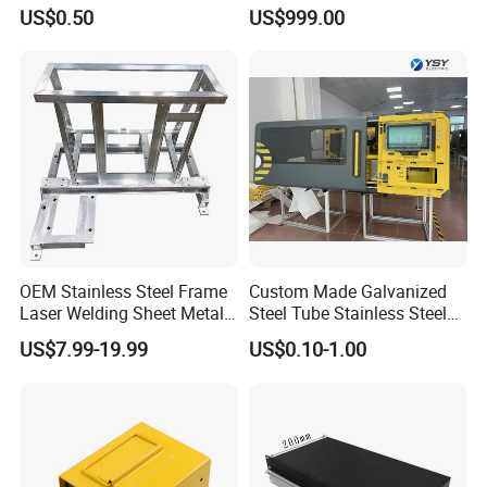
Laser Cutting Bending
Fabrication Cabinet for Car
US$0.50
US$999.00
Welding Stamping Stamped
Charging
Stainless Steel & Aluminum
Metal Enclosure Fabrication
OEM Stainless Steel Frame
Custom Made Galvanized
Laser Welding Sheet Metal
Steel Tube Stainless Steel
Fabrication for Industrial
Aluminium Industrial
US$7.99-19.99
US$0.10-1.00
Manufacturing
Welding Laser Cutting
Vending Machine Shell
FAQ:
Custom Sheet Machining
Service
Q: Are you trading company or manufacturer?
A: We are a manufacturer for CNC machining, pipe bending,