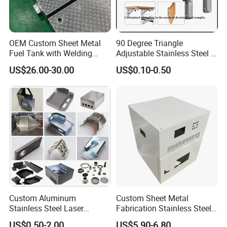
OEM Custom Sheet Metal
90 Degree Triangle
Fuel Tank with Welding
Adjustable Stainless Steel L
Laser Cutting and Bending
Angle Wall Mounting Shelf
US$26.00-30.00
US$0.10-0.50
Service
Metal Folding Table Bracket
Custom Aluminum
Custom Sheet Metal
Stainless Steel Laser
Fabrication Stainless Steel
Cutting Bending Stamping
Machining Punching
US$0.50-2.00
US$5.90-6.80