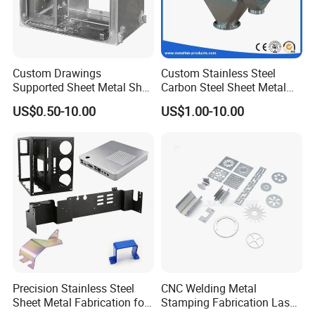
Custom Drawings
Custom Stainless Steel
Supported Sheet Metal Shell
Carbon Steel Sheet Metal
for Intelligent Robot Control
Bending Welding
US$0.50-10.00
US$1.00-10.00
Hardware Housing Sell
Fabrication Parts
Precision Stainless Steel
CNC Welding Metal
Sheet Metal Fabrication for
Stamping Fabrication Laser