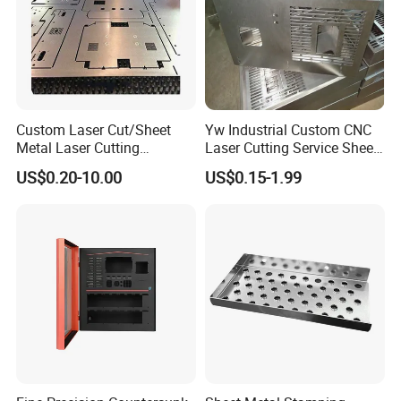
Custom Laser Cut/Sheet
Yw Industrial Custom CNC
Metal Laser Cutting
Laser Cutting Service Sheet
Services/Steel Laser Cut
Metal Steel Aluminium
US$0.20-10.00
US$0.15-1.99
Stainless Steel Fabrication