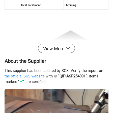
Heat Treatment
Chroming
View More
About the Supplier
This supplier has been audited by SGS. Verify the report on
the official SGS website
with ID "
QIP-ASR254891
". Items
marked "
" are certified.