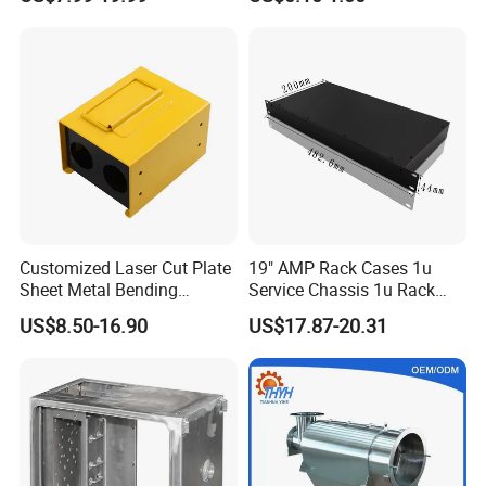
Manufacturing
Welding Laser Cutting
Vending Machine Shell
Custom Sheet Machining
Service
Customized Laser Cut Plate
19" AMP Rack Cases 1u
Sheet Metal Bending
Service Chassis 1u Rack
Housing Parts
Mount Case
US$8.50-16.90
US$17.87-20.31