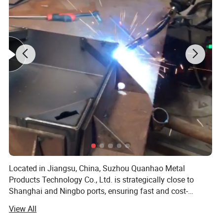
Located in Jiangsu, China, Suzhou Quanhao Metal
Products Technology Co., Ltd. is strategically close to
Shanghai and Ningbo ports, ensuring fast and cost-
effective global shipping. Our proximity to major
View All
manufacturing hubs allows us to offer competitive pricing