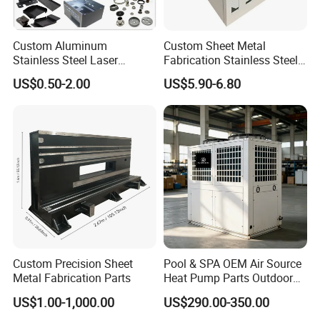
Custom Aluminum
Custom Sheet Metal
Stainless Steel Laser
Fabrication Stainless Steel
Cutting Bending Stamping
Machining Punching
US$0.50-2.00
US$5.90-6.80
Parts Sheet Metal
Bending Welding Parts
Fabrication
Custom Precision Sheet
Pool & SPA OEM Air Source
Metal Fabrication Parts
Heat Pump Parts Outdoor
Unit Sheet Metal Cabinet
US$1.00-1,000.00
US$290.00-350.00
Housing