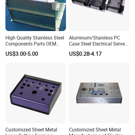
High Quality Stainless Steel
Aluminum/Stainless PC
Components Parts OEM
Case Steel Electrical Server
Customized Laser Cut
Welding Electric Enclosure
US$3.00-5.00
US$0.28-4.17
Bending Welding Stamping
Sheet Metal Fabrication
Sheet Metal Fabrication
with CNC Machining and
Service
Sheet Metal Housing
Customized Sheet Metal
Customized Sheet Metal